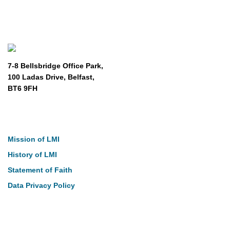
7-8 Bellsbridge Office Park,
100 Ladas Drive, Belfast,
BT6 9FH
About
Mission of LMI
History of LMI
Statement of Faith
Data Privacy Policy
Our Work