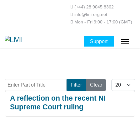
(+44) 28 9045 8362
info@lmi-org.net
Mon - Fri 9:00 - 17:00 (GMT)
Support
Enter Part of Title
Display #
Filter
Clear
A reflection on the recent NI
Supreme Court ruling