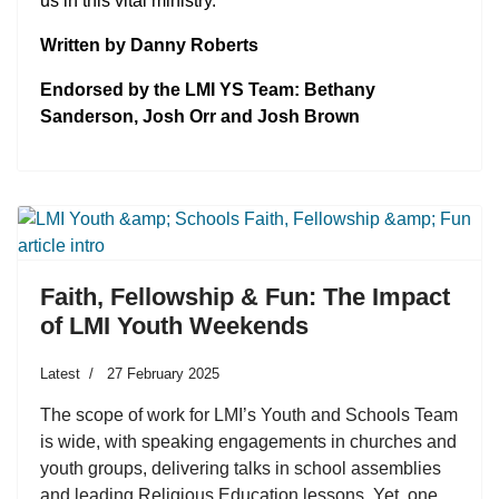
us in this vital ministry.
Written by Danny Roberts
Endorsed by the LMI YS Team: Bethany
Sanderson, Josh Orr and Josh Brown
Faith, Fellowship & Fun: The Impact
of LMI Youth Weekends
Latest
27 February 2025
The scope of work for LMI’s Youth and Schools Team
is wide, with speaking engagements in churches and
youth groups, delivering talks in school assemblies
and leading Religious Education lessons. Yet, one