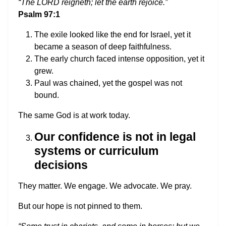
“The LORD reigneth; let the earth rejoice.”
Psalm 97:1
The exile looked like the end for Israel, yet it
became a season of deep faithfulness.
The early church faced intense opposition, yet it
grew.
Paul was chained, yet the gospel was not
bound.
The same God is at work today.
Our confidence is not in legal
systems or curriculum
decisions
They matter. We engage. We advocate. We pray.
But our hope is not pinned to them.