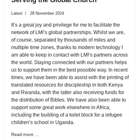
Latest
28 November 2024
It’s a great joy and privilege for me to facilitate the
network of LMI’s global partnerships. Whilst we are,
of course, separated by thousands of miles and
multiple time zones, thanks to modern technology I
am able to keep in contact with LMI’s partners across
the world. Staying connected with our partners helps
us to support them in the best possible way. In recent
times, we have been able to assist with the printing of
translated resources for discipleship in both Kenya
and Rwanda, with the latter also receiving funds for
the distribution of Bibles. We have also been able to
support some great work elsewhere in Africa,
including the building of a toilet block for a refugee
children’s school in Uganda.
Read more …