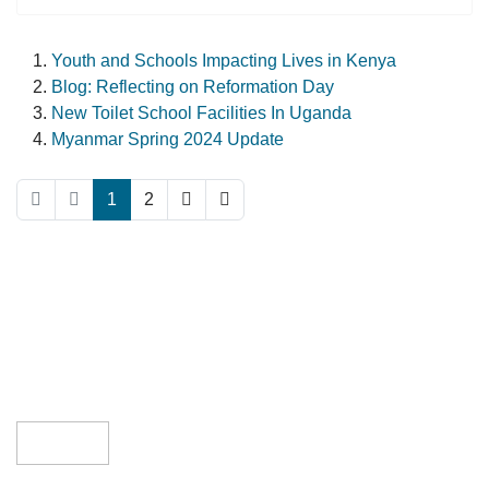
Youth and Schools Impacting Lives in Kenya
Blog: Reflecting on Reformation Day
New Toilet School Facilities In Uganda
Myanmar Spring 2024 Update
1
2