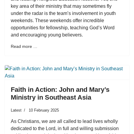
key area of their ministry that may sometimes fly
under the radar is the team’s involvement in youth
weekends. These weekends offer incredible
opportunities for fellowship, teaching God’s Word
and encouraging young believers.
Read more …
Faith in Action: John and Mary’s
Ministry in Southeast Asia
Latest
10 February 2025
As Christians, we are all called to lead lives wholly
dedicated to the Lord, in full and willing submission