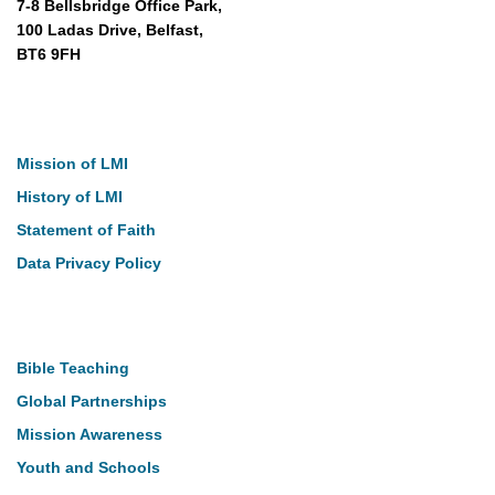
7-8 Bellsbridge Office Park,
100 Ladas Drive, Belfast,
BT6 9FH
About
Mission of LMI
History of LMI
Statement of Faith
Data Privacy Policy
Our Work
Bible Teaching
Global Partnerships
Mission Awareness
Youth and Schools