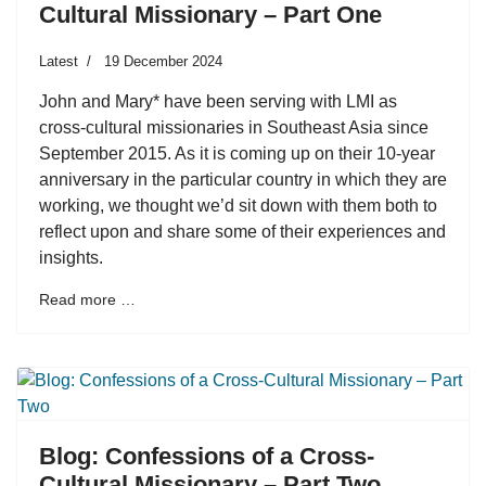
Cultural Missionary – Part One
Latest
19 December 2024
John and Mary* have been serving with LMI as
cross-cultural missionaries in Southeast Asia since
September 2015. As it is coming up on their 10-year
anniversary in the particular country in which they are
working, we thought we’d sit down with them both to
reflect upon and share some of their experiences and
insights.
Read more …
Blog: Confessions of a Cross-
Cultural Missionary – Part Two