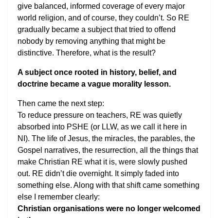
give balanced, informed coverage of every major
world religion, and of course, they couldn’t. So RE
gradually became a subject that tried to offend
nobody by removing anything that might be
distinctive. Therefore, what is the result?
A subject once rooted in history, belief, and
doctrine became a vague morality lesson.
Then came the next step:
To reduce pressure on teachers, RE was quietly
absorbed into PSHE (or LLW, as we call it here in
NI). The life of Jesus, the miracles, the parables, the
Gospel narratives, the resurrection, all the things that
make Christian RE what it is, were slowly pushed
out. RE didn’t die overnight. It simply faded into
something else. Along with that shift came something
else I remember clearly:
Christian organisations were no longer welcomed