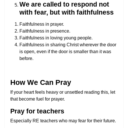
We are called to respond not
with fear, but with faithfulness
Faithfulness in prayer.
Faithfulness in presence.
Faithfulness in loving young people.
Faithfulness in sharing Christ wherever the door
is open, even if the door is smaller than it was
before.
How We Can Pray
If your heart feels heavy or unsettled reading this, let
that become fuel for prayer.
Pray for teachers
Especially RE teachers who may fear for their future.