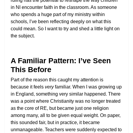
ruling has the potential to reshape the way children
in NI encounter faith in the classroom. As someone
who spends a huge part of my ministry within
schools, I’ve been reflecting deeply on what this
could mean. So I want to try and shed a little light on
the subject.
A Familiar Pattern: I’ve Seen
This Before
Part of the reason this caught my attention is
because it feels
very
familiar. When I was growing up
in England, something very similar happened. There
was a point where Christianity was no longer treated
as the core of RE, but became just one religion
among many, all to be given equal weight. On paper,
this sounded fair, but in practice, it became
unmanageable. Teachers were suddenly expected to