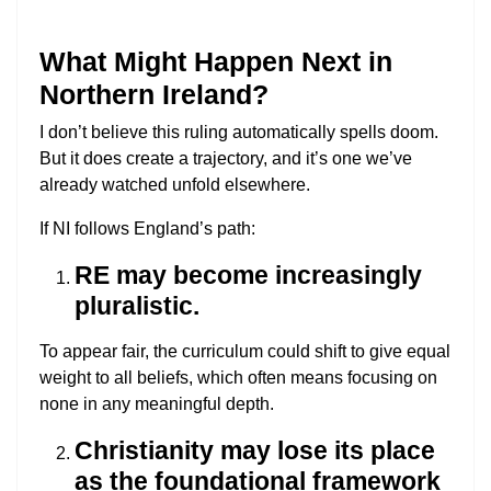
What Might Happen Next in
Northern Ireland?
I don’t believe this ruling automatically spells doom.
But it does create a trajectory, and it’s one we’ve
already watched unfold elsewhere.
If NI follows England’s path:
RE may become increasingly
pluralistic.
To appear fair, the curriculum could shift to give equal
weight to all beliefs, which often means focusing on
none in any meaningful depth.
Christianity may lose its place
as the foundational framework