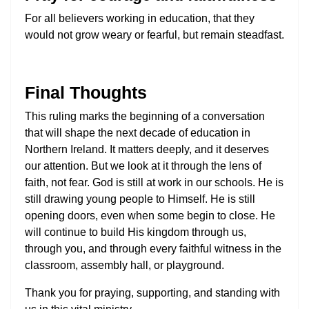
For all believers working in education, that they
would not grow weary or fearful, but remain steadfast.
Final Thoughts
This ruling marks the beginning of a conversation
that will shape the next decade of education in
Northern Ireland. It matters deeply, and it deserves
our attention. But we look at it through the lens of
faith, not fear. God is still at work in our schools. He is
still drawing young people to Himself. He is still
opening doors, even when some begin to close. He
will continue to build His kingdom through us,
through you, and through every faithful witness in the
classroom, assembly hall, or playground.
Thank you for praying, supporting, and standing with