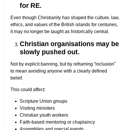
for RE.
Even though Christianity has shaped the culture, law,
ethics, and values of the British islands for centuries,
it may no longer be taught as historically central.
Christian organisations may be
slowly pushed out.
Not by explicit banning, but by reframing “inclusion”
to mean avoiding anyone with a clearly defined
belief.
This could affect:
Scripture Union groups
Visiting ministers
Christian youth workers
Faith-based mentoring or chaplaincy
Assemblies and special events