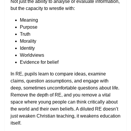
Not just the ability to analyse or evaluate information,
but the capacity to wrestle with:
Meaning
Purpose
Truth
Morality
Identity
Worldviews
Evidence for belief
In RE, pupils learn to compare ideas, examine
claims, question assumptions, and engage with
deep, sometimes uncomfortable questions about life.
Remove the depth of RE, and you remove a vital
space where young people can think critically about
the world and their own beliefs. A diluted RE doesn’t
just weaken Christian teaching, it weakens education
itself.