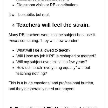
Classroom visits or RE contributions
It will be subtle, but real.
Teachers will feel the strain.
Many RE teachers went into the subject because it
meant
something. They will now wonder:
What will I be allowed to teach?
Will I lose my job if RE is reshaped or merged?
Will my subject even exist in a few years?
How do I teach “everything equally” without
teaching nothing?
This is a huge emotional and professional burden,
and they desperately need our prayers.