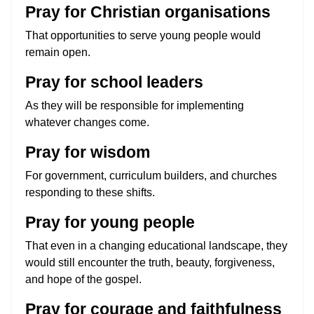
Pray for Christian organisations
That opportunities to serve young people would
remain open.
Pray for school leaders
As they will be responsible for implementing
whatever changes come.
Pray for wisdom
For government, curriculum builders, and churches
responding to these shifts.
Pray for young people
That even in a changing educational landscape, they
would still encounter the truth, beauty, forgiveness,
and hope of the gospel.
Pray for courage and faithfulness