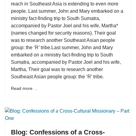
reach in Southeast Asia is extending to even more
people. Last summer, John and Mary embarked on a
ministry fact-finding trip to South Sumatra,
accompanied by Pastor Joel and his wife, Martha*
(names changed for security reasons). Their goal
was to research another Southeast Asian people
group: the ‘R’ tribe.Last summer, John and Mary
embarked on a ministry fact-finding trip to South
Sumatra, accompanied by Pastor Joel and his wife,
Martha, Their goal was to research another
Southeast Asian people group: the ‘R’ tribe.
Read more …
Blog: Confessions of a Cross-