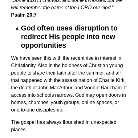
“Some trust in chariots, and some in horses: but we
will remember the name of the LORD our God.”
Psalm 20:7
God often uses disruption to
redirect His people into new
opportunities
We have seen this with the recent rise in interest in
Christianity. Also in the boldness of Christian young
people to share their faith after the summer, and all
that happened with the assassination of Charlie Kirk,
the death of John MacArthur, and Voddie Baucham. If
access into schools narrows, God may open doors in
homes, churches, youth groups, online spaces, or
one-to-one discipleship.
The gospel has always flourished in unexpected
places.