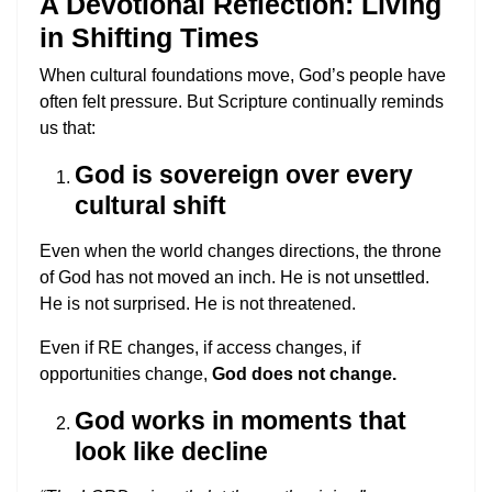
A Devotional Reflection: Living
in Shifting Times
When cultural foundations move, God’s people have
often felt pressure. But Scripture continually reminds
us that:
God is sovereign over every
cultural shift
Even when the world changes directions, the throne
of God has not moved an inch. He is not unsettled.
He is not surprised. He is not threatened.
Even if RE changes, if access changes, if
opportunities change,
God does not change.
God works in moments that
look like decline