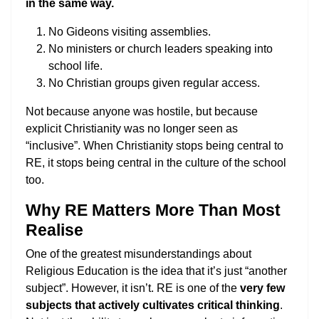
in the same way.
No Gideons visiting assemblies.
No ministers or church leaders speaking into
school life.
No Christian groups given regular access.
Not because anyone was hostile, but because
explicit Christianity was no longer seen as
“inclusive”. When Christianity stops being central to
RE, it stops being central in the culture of the school
too.
Why RE Matters More Than Most
Realise
One of the greatest misunderstandings about
Religious Education is the idea that it’s just “another
subject”. However, it isn’t. RE is one of the
very few
subjects that actively cultivates critical thinking
.