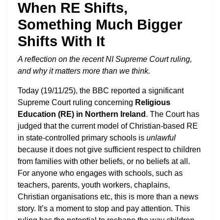
When RE Shifts,
Something Much Bigger
Shifts With It
A reflection on the recent NI Supreme Court ruling,
and why it matters more than we think.
Today (19/11/25), the BBC reported a significant
Supreme Court ruling concerning
Religious
Education (RE) in Northern Ireland
. The Court has
judged that the current model of Christian-based RE
in state-controlled primary schools is
unlawful
because it does not give sufficient respect to children
from families with other beliefs, or no beliefs at all.
For anyone who engages with schools, such as
teachers, parents, youth workers, chaplains,
Christian organisations etc, this is more than a news
story. It’s a moment to stop and pay attention. This