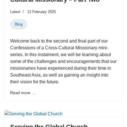
Latest
12 February 2025
Blog
Welcome back to the second and final part of our
Confessions of a Cross-Cultural Missionary mini-
series. In this instalment, we will be learning about
some of the challenges and encouragements that our
missionaries have experienced during their time in
Southeast Asia, as well as gaining an insight into
their vision for the future.
Read more …
Serving the Global Church