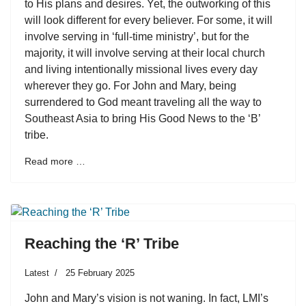
to His plans and desires. Yet, the outworking of this
will look different for every believer. For some, it will
involve serving in ‘full-time ministry’, but for the
majority, it will involve serving at their local church
and living intentionally missional lives every day
wherever they go. For John and Mary, being
surrendered to God meant traveling all the way to
Southeast Asia to bring His Good News to the ‘B’
tribe.
Read more …
Reaching the ‘R’ Tribe
Latest
25 February 2025
John and Mary’s vision is not waning. In fact, LMI’s