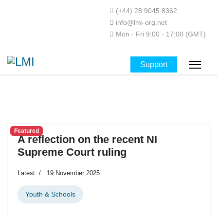
(+44) 28 9045 8362
info@lmi-org.net
Mon - Fri 9:00 - 17:00 (GMT)
Support
Featured
A reflection on the recent NI
Supreme Court ruling
Latest
19 November 2025
Youth & Schools