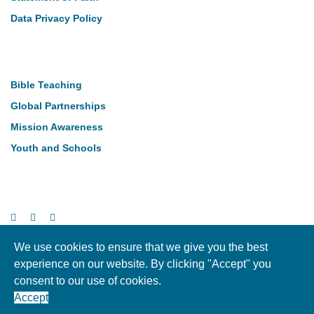
Data Privacy Policy
Our Work
Bible Teaching
Global Partnerships
Mission Awareness
Youth and Schools
Follow Us
We use cookies to ensure that we give you the best
experience on our website. By clicking "Accept" you
Copyright © LMI 2026. NI Charity Registration NIC104004
consent to our use of cookies.
Accept