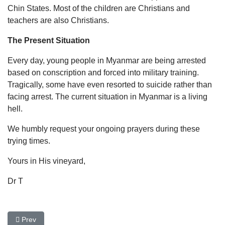
Chin States. Most of the children are Christians and
teachers are also Christians.
The Present Situation
Every day, young people in Myanmar are being arrested
based on conscription and forced into military training.
Tragically, some have even resorted to suicide rather than
facing arrest. The current situation in Myanmar is a living
hell.
We humbly request your ongoing prayers during these
trying times.
Yours in His vineyard,
Dr T
Previous article: New Toilet School Facilities In Uganda
Prev