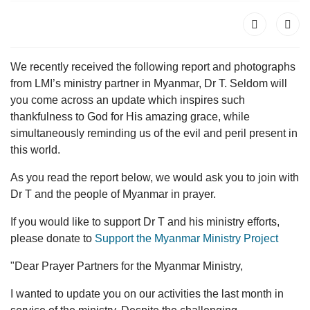
We recently received the following report and photographs
from LMI’s ministry partner in Myanmar, Dr T. Seldom will
you come across an update which inspires such
thankfulness to God for His amazing grace, while
simultaneously reminding us of the evil and peril present in
this world.
As you read the report below, we would ask you to join with
Dr T and the people of Myanmar in prayer.
If you would like to support Dr T and his ministry efforts,
please donate to
Support the Myanmar Ministry Project
"Dear Prayer Partners for the Myanmar Ministry,
I wanted to update you on our activities the last month in