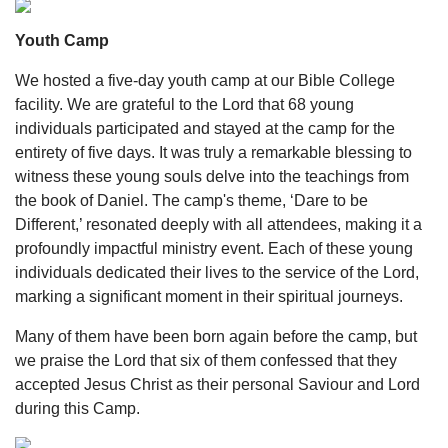
Youth Camp
We hosted a five-day youth camp at our Bible College
facility. We are grateful to the Lord that 68 young
individuals participated and stayed at the camp for the
entirety of five days. It was truly a remarkable blessing to
witness these young souls delve into the teachings from
the book of Daniel. The camp's theme, ‘Dare to be
Different,’ resonated deeply with all attendees, making it a
profoundly impactful ministry event. Each of these young
individuals dedicated their lives to the service of the Lord,
marking a significant moment in their spiritual journeys.
Many of them have been born again before the camp, but
we praise the Lord that six of them confessed that they
accepted Jesus Christ as their personal Saviour and Lord
during this Camp.