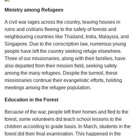
Ministry among Refugees
A civil war rages across the country, leaving houses in
ruins and civilians fleeing to the safety of forests and
neighbouring countries like Thailand, India, Malaysia, and
Singapore. Due to the conscription law, numerous young
people have left the country seeking refuge elsewhere.
Three of our missionaries, along with their families, have
also departed from their mission field, seeking safety
among the many refugees. Despite the turmoil, these
missionaries continue their evangelistic efforts, holding
meetings among the refugee population.
Education in the Forest
Because of the war, people left their homes and fled to the
forest, some volunteers did teach school lessons to the
children according to grade basis. In March, students in the
forest did their final examination. This happened in the