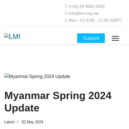
(+44) 28 9045 8362
info@lmi-org.net
Mon - Fri 9:00 - 17:00 (GMT)
Support
Myanmar Spring 2024
Update
Latest
02 May 2024