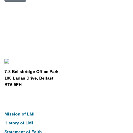
7-8 Bellsbridge Office Park,
100 Ladas Drive, Belfast,
BT6 9FH
About
Mission of LMI
History of LMI
Statement of Faith