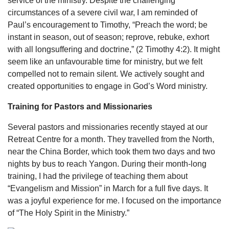
service of the ministry. Despite the challenging
circumstances of a severe civil war, I am reminded of
Paul’s encouragement to Timothy, “Preach the word; be
instant in season, out of season; reprove, rebuke, exhort
with all longsuffering and doctrine,” (2 Timothy 4:2). It might
seem like an unfavourable time for ministry, but we felt
compelled not to remain silent. We actively sought and
created opportunities to engage in God’s Word ministry.
Training for Pastors and Missionaries
Several pastors and missionaries recently stayed at our
Retreat Centre for a month. They travelled from the North,
near the China Border, which took them two days and two
nights by bus to reach Yangon. During their month-long
training, I had the privilege of teaching them about
“Evangelism and Mission” in March for a full five days. It
was a joyful experience for me. I focused on the importance
of “The Holy Spirit in the Ministry.”