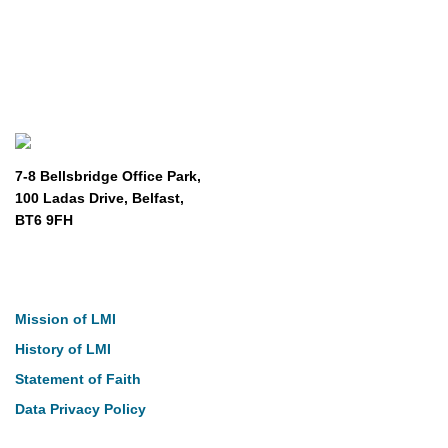
7-8 Bellsbridge Office Park,
100 Ladas Drive, Belfast,
BT6 9FH
About
Mission of LMI
History of LMI
Statement of Faith
Data Privacy Policy