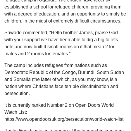
established a school for refugee children, providing them
with a degree of education, and an opportunity to simply be
children, in the midst of extremely difficult circumstances.
Sawado commented, “Hello brother James, praise God
with your support we have been able to dig a big toilets
hole and now built 4 small rooms on it that mean 2 for
males and 2 rooms for females.”
The camp includes refugees from nations such as
Democratic Republic of the Congo, Burundi, South Sudan
and Somalia (the latter of which, as you may know, is a
nation where Christians face terrible discrimination and
persecution.
It is currently ranked Number 2 on Open Doors World
Watch List:
https://www.opendoorsuk.org/persecution/world-watch-list
Pastor Enoch was an attendee at the leadership seminars