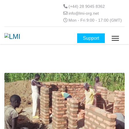
(+44) 28 9045 8362
info@lmi-org.net
Mon - Fri 9:00 - 17:00 (GMT)
Support