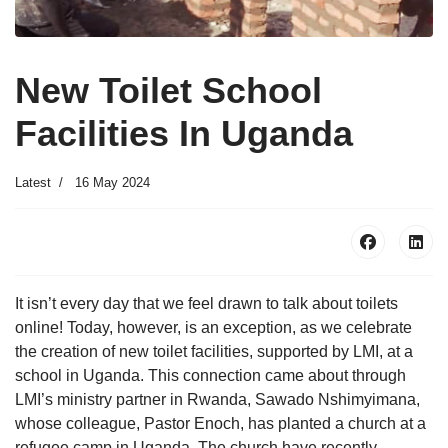
New Toilet School
Facilities In Uganda
Latest
16 May 2024
It isn’t every day that we feel drawn to talk about toilets
online! Today, however, is an exception, as we celebrate
the creation of new toilet facilities, supported by LMI, at a
school in Uganda. This connection came about through
LMI’s ministry partner in Rwanda, Sawado Nshimyimana,
whose colleague, Pastor Enoch, has planted a church at a
refugee camp in Uganda. The church have recently