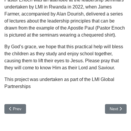
undertaken by LMI in Rwanda in 2022, when James
Farmer, accompanied by Alan Dourish, delivered a series
of lectures about the leadership principles that can be
drawn from the example of the Apostle Paul (Pastor Enoch
is pictured at the seminars wearing a chequered shirt).
By God’s grace, we hope that this practical help will bless
the children as they study and enjoy school together,
causing them to lift their eyes to Jesus. Please pray that
they will come to know Him as their Lord and Saviour.
This project was undertaken as part of the LMI Global
Partnerships
Previous article: Blog: Reflecting on Reformation Day
Next artic
Prev
Next